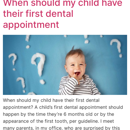
When should my child have
their first dental
appointment
When should my child have their first dental
appointment? A child’s first dental appointment should
happen by the time they’re 6 months old or by the
appearance of the first tooth, per guideline. I meet
many parents, in my office, who are surprised by this