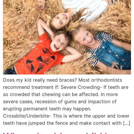
Does my kid really need braces? Most orthodontists
recommend treatment if: Severe Crowding- If teeth are
so crowded that chewing can be affected. In more
severe cases, recession of gums and impaction of
erupting permanent teeth may happen.
Crossbite/Underbite- This is where the upper and lower
teeth have jumped the fence and make contact with […]