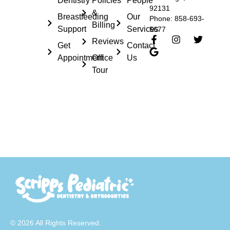
Dentistry
Policies
People
92131
&
Breastfeeding
Our
Phone: 858-693-
Billing
Support
Services
5677
Reviews
Get
Contact
Appointment
Office
Us
Tour
© 2026 All Rights Reserved.