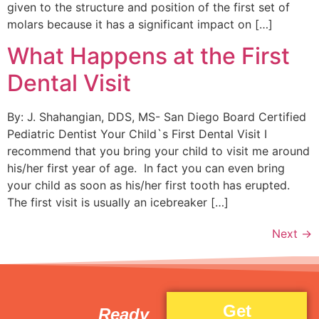
given to the structure and position of the first set of
molars because it has a significant impact on […]
What Happens at the First
Dental Visit
By: J. Shahangian, DDS, MS- San Diego Board Certified
Pediatric Dentist Your Child`s First Dental Visit I
recommend that you bring your child to visit me around
his/her first year of age. In fact you can even bring
your child as soon as his/her first tooth has erupted.
The first visit is usually an icebreaker […]
Next
→
Get
Ready