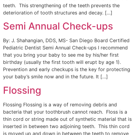
teeth. This strengthening of the teeth prevents the
deterioration of tooth structures and decay. […]
Semi Annual Check-ups
By: J. Shahangian, DDS, MS- San Diego Board Certified
Pediatric Dentist Semi Annual Check-ups I recommend
that you bring your baby to see me by his/her first
birthday (usually the first tooth will erupt by age 1).
Prevention and early checkups is the key for protecting
your baby’s smile now and in the future. It […]
Flossing
Flossing Flossing is a way of removing debris and
bacteria that your toothbrush cannot reach. Floss is a
thin cord or string made out of synthetic material that is
inserted in between two adjoining teeth. This thin cord
is moved up and down in between the teeth to remove