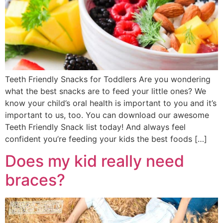
Teeth Friendly Snacks for Toddlers Are you wondering
what the best snacks are to feed your little ones? We
know your child’s oral health is important to you and it’s
important to us, too. You can download our awesome
Teeth Friendly Snack list today! And always feel
confident you’re feeding your kids the best foods […]
Does my kid really need
braces?