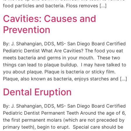
food particles and bacteria. Floss removes […]
Cavities: Causes and
Prevention
By: J. Shahangian, DDS, MS- San Diego Board Certified
Pediatric Dentist What Are Cavities? The food you eat
meets bacteria and germs in your mouth. These two
things can lead to plaque buildup. I may have talked to
you about plaque. Plaque is bacteria or sticky film.
Plaque, also known as bacteria, enjoys starches and […]
Dental Eruption
By: J. Shahangian, DDS, MS- San Diego Board Certified
Pediatric Dentist Permanent Teeth Around the age of 6,
the first permanent molars (which are not preceded by
primary teeth), begin to erupt. Special care should be