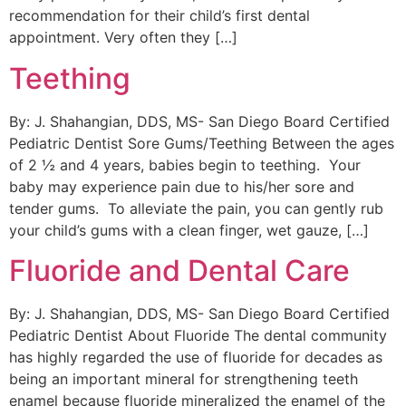
recommendation for their child’s first dental
appointment. Very often they […]
Teething
By: J. Shahangian, DDS, MS- San Diego Board Certified
Pediatric Dentist Sore Gums/Teething Between the ages
of 2 ½ and 4 years, babies begin to teething. Your
baby may experience pain due to his/her sore and
tender gums. To alleviate the pain, you can gently rub
your child’s gums with a clean finger, wet gauze, […]
Fluoride and Dental Care
By: J. Shahangian, DDS, MS- San Diego Board Certified
Pediatric Dentist About Fluoride The dental community
has highly regarded the use of fluoride for decades as
being an important mineral for strengthening teeth
enamel because fluoride mineralized the enamel of the