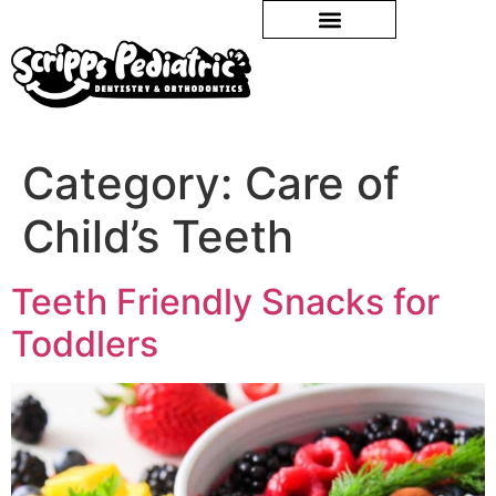
Category:
Care of
Child’s Teeth
Teeth Friendly Snacks for
Toddlers