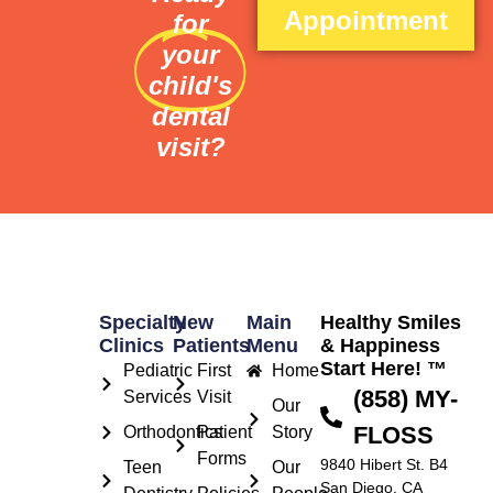
Appointment
for
your
child's
dental
visit?
Specialty
New
Main
Healthy Smiles
Clinics
Patients
Menu
& Happiness
Start Here! ™
Pediatric
First
Home
(858) MY-
Services
Visit
Our
FLOSS
Orthodontics
Patient
Story
Forms
9840 Hibert St. B4
Teen
Our
San Diego, CA