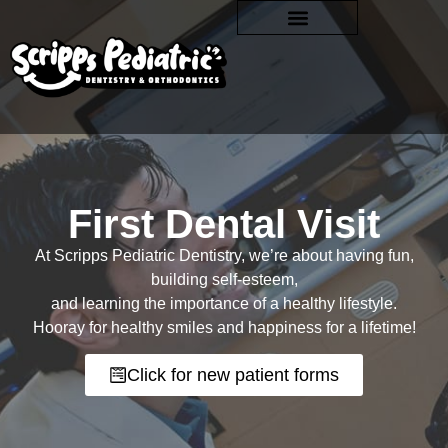
First Dental Visit
At Scripps Pediatric Dentistry, we’re about having fun,
building self-esteem,
and learning the importance of a healthy lifestyle.
Hooray for healthy smiles and happiness for a lifetime!
Click for new patient forms