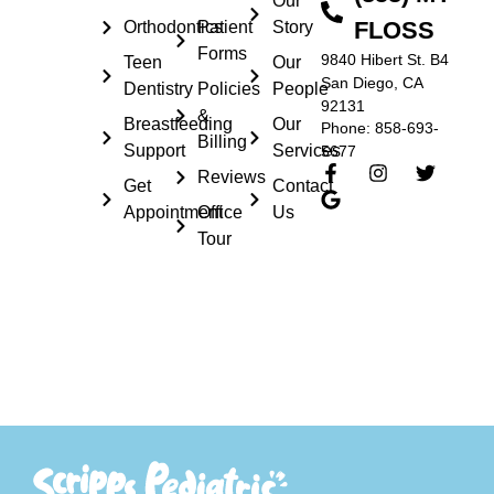
Our
FLOSS
Orthodontics
Patient
Story
Forms
9840 Hibert St. B4
Teen
Our
San Diego, CA
Dentistry
Policies
People
92131
&
Breastfeeding
Our
Phone: 858-693-
Billing
Support
Services
5677
Reviews
Get
Contact
Appointment
Office
Us
Tour