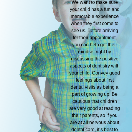
We want to make sure
your child has a fun and
memorable experience
when they first come to
see us. Before arriving
for their appointment,
you can help get their
mindset right by
discussing the positive
aspects of dentistry with
your child. Convey good
feelings about first
dental visits as being a
part of growing up. Be
cautious that children
are very good at reading
their parents, so if you
are at all nervous about
dental care, it’s best to