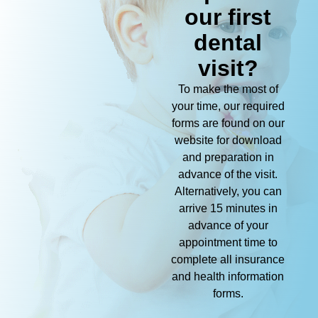
our first
dental
visit?
To make the most of
your time, our required
forms are found on our
website for download
and preparation in
advance of the visit.
Alternatively, you can
arrive 15 minutes in
advance of your
appointment time to
complete all insurance
and health information
forms.