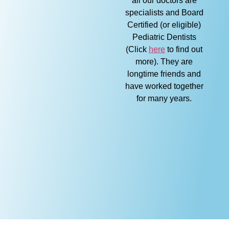
all our doctors are
specialists and Board
Certified (or eligible)
Pediatric Dentists
(Click
here
to find out
more). They are
longtime friends and
have worked together
for many years.