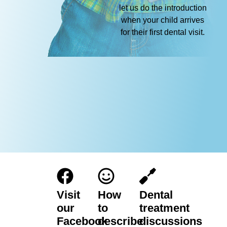
let us do the introduction
when your child arrives
for their first dental visit.
Visit
How
Dental
our
to
treatment
Facebook
describe
discussions