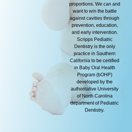
proportions. We can and
want to win the battle
against cavities through
prevention, education,
and early intervention.
Scripps Pediatric
Dentistry is the only
practice in Southern
California to be certified
in Baby Oral Health
Program (bOHP)
developed by the
authoritative University
of North Carolina
department of Pediatric
Dentistry.