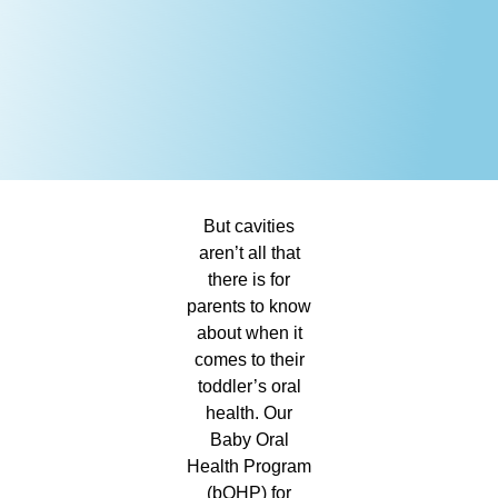
But cavities
aren’t all that
there is for
parents to know
about when it
comes to their
toddler’s oral
health. Our
Baby Oral
Health Program
(bOHP) for