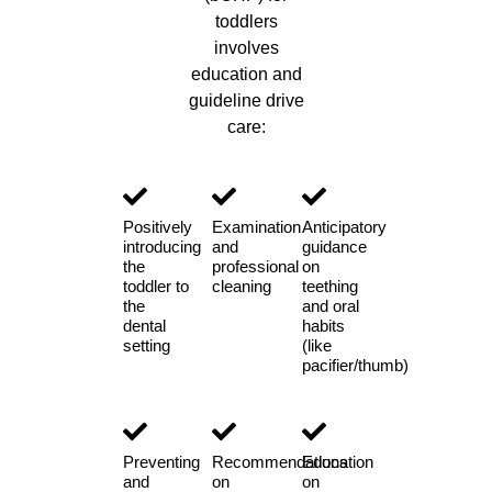
toddlers
involves
education and
guideline drive
care:
Positively
Examination
Anticipatory
introducing
and
guidance
the
professional
on
toddler to
cleaning
teething
the
and oral
dental
habits
setting
(like
pacifier/thumb)
Preventing
Recommendations
Education
and
on
on