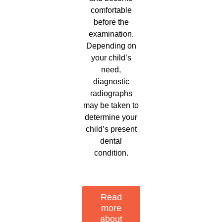
comfortable
before the
examination.
Depending on
your child’s
need,
diagnostic
radiographs
may be taken to
determine your
child’s present
dental
condition.
Read
more
about