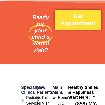
Get
Ready
Appointment
for
your
child's
dental
visit?
Specialty
New
Main
Healthy Smiles
Clinics
Patients
Menu
& Happiness
Start Here! ™
Pediatric
First
Home
(858) MY-
Services
Visit