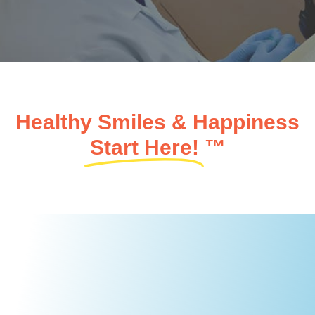
Healthy Smiles & Happiness
Start Here!
™