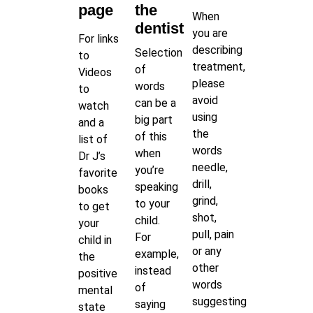
page
the
When
dentist
you are
For links
describing
Selection
to
treatment,
of
Videos
please
words
to
avoid
can be a
watch
using
big part
and a
the
of this
list of
words
when
Dr J’s
needle,
you’re
favorite
drill,
speaking
books
grind,
to your
to get
shot,
child.
your
pull, pain
For
child in
or any
example,
the
other
instead
positive
words
of
mental
suggesting
saying
state