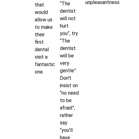
unpleasantness.
“The
that
dentist
would
will not
allow us
hurt
to make
you”, try
their
“The
first
dentist
dental
will be
visit a
very
fantastic
gentle”.
one.
Don't
insist on
“no need
to be
afraid”,
rather
say
“you’ll
have