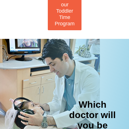
our
Toddler
Time
Program
Which
doctor will
you be