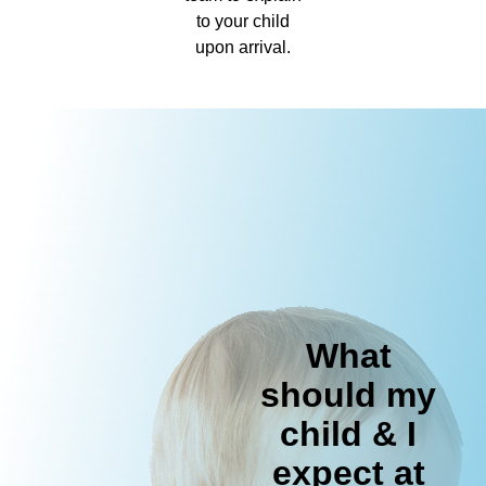
to your child
upon arrival.
What
should my
child & I
expect at