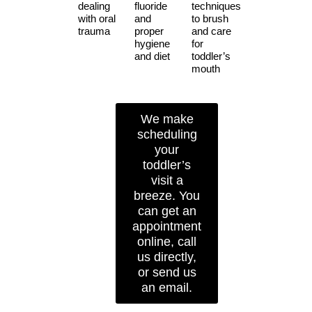
dealing
fluoride
techniques
with oral
and
to brush
trauma
proper
and care
hygiene
for
and diet
toddler’s
mouth
We make
scheduling
your
toddler’s
visit a
breeze. You
can get an
appointment
online, call
us directly,
or send us
an email.