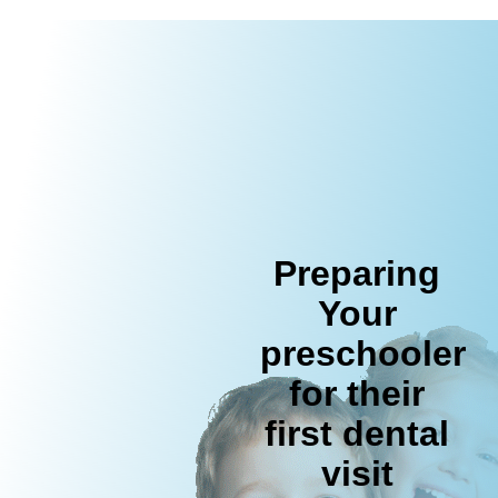
Preparing
Your
preschooler
for their
first dental
visit