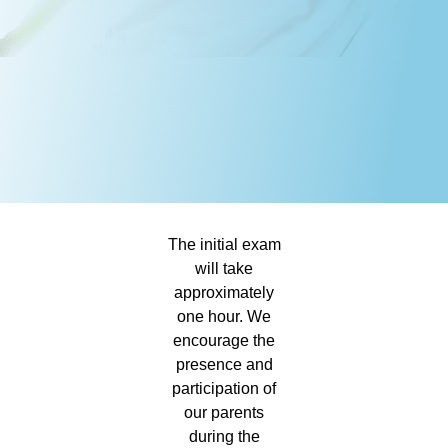
The initial exam
will take
approximately
one hour. We
encourage the
presence and
participation of
our parents
during the