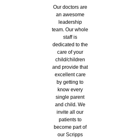
Our doctors are
an awesome
leadership
team. Our whole
staff is
dedicated to the
care of your
child/children
and provide that
excellent care
by getting to
know every
single parent
and child. We
invite all our
patients to
become part of
our Scripps