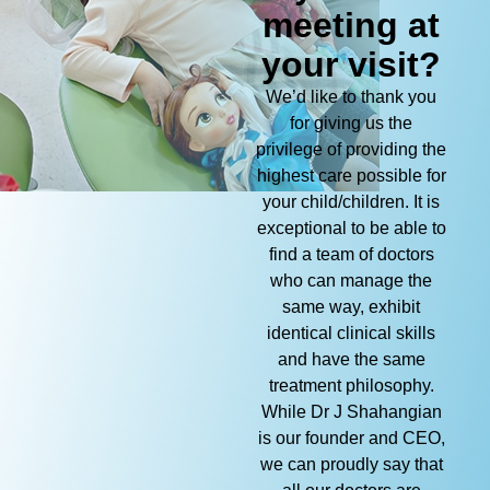
meeting at
your visit?
We’d like to thank you
for giving us the
privilege of providing the
highest care possible for
your child/children. It is
exceptional to be able to
find a team of doctors
who can manage the
same way, exhibit
identical clinical skills
and have the same
treatment philosophy.
While Dr J Shahangian
is our founder and CEO,
we can proudly say that