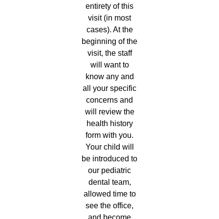
entirety of this
visit (in most
cases). At the
beginning of the
visit, the staff
will want to
know any and
all your specific
concerns and
will review the
health history
form with you.
Your child will
be introduced to
our pediatric
dental team,
allowed time to
see the office,
and become