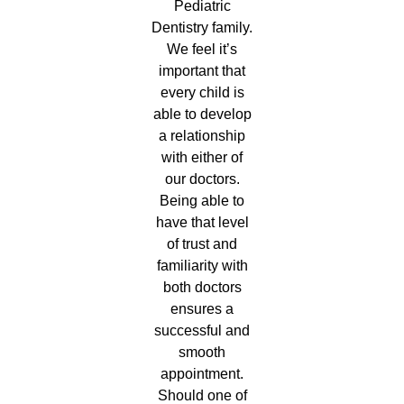
Pediatric
Dentistry family.
We feel it’s
important that
every child is
able to develop
a relationship
with either of
our doctors.
Being able to
have that level
of trust and
familiarity with
both doctors
ensures a
successful and
smooth
appointment.
Should one of