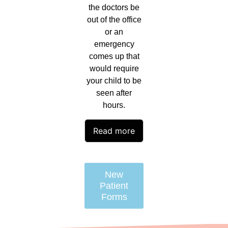
the doctors be
out of the office
or an
emergency
comes up that
would require
your child to be
seen after
hours.
Read more
New
Patient
Forms