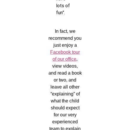
lots of
fun”.
In fact, we
recommend you
just enjoy a
Facebook tour
of our office
,
view videos,
and read a book
or two, and
leave all other
“explaining” of
what the child
should expect
for our very
experienced
team to explain