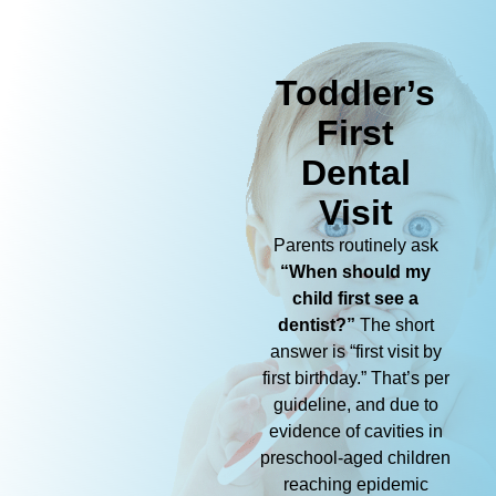
Toddler’s
First
Dental
Visit
Parents routinely ask
“When should my
child first see a
dentist?”
The short
answer is “first visit by
first birthday.” That’s per
guideline, and due to
evidence of cavities in
preschool-aged children
reaching epidemic