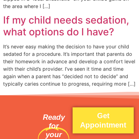
the area where I […]
If my child needs sedation,
what options do I have?
It’s never easy making the decision to have your child
sedated for a procedure. It’s important that parents do
their homework in advance and develop a comfort level
with their child’s provider. I’ve seen it time and time
again when a parent has “decided not to decide” and
typically caries continue to progress, requiring more […]
Get
Ready
Appointment
for
your