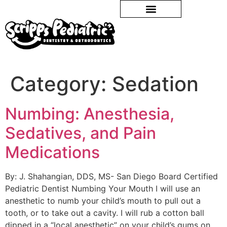
Category:
Sedation
Numbing: Anesthesia,
Sedatives, and Pain
Medications
By: J. Shahangian, DDS, MS- San Diego Board Certified
Pediatric Dentist Numbing Your Mouth I will use an
anesthetic to numb your child’s mouth to pull out a
tooth, or to take out a cavity. I will rub a cotton ball
dipped in a “local anesthetic” on your child’s gums on