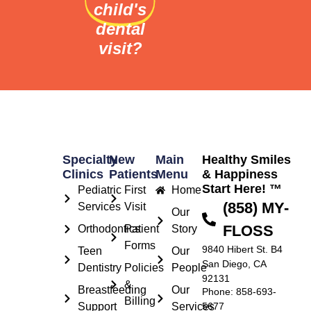
child's
dental
visit?
Specialty
New
Main
Healthy Smiles
Clinics
Patients
Menu
& Happiness
Start Here! ™
Pediatric
First
Home
(858) MY-
Services
Visit
Our
FLOSS
Orthodontics
Patient
Story
Forms
9840 Hibert St. B4
Teen
Our
San Diego, CA
Dentistry
Policies
People
92131
&
Breastfeeding
Our
Phone: 858-693-
Billing
Support
Services
5677