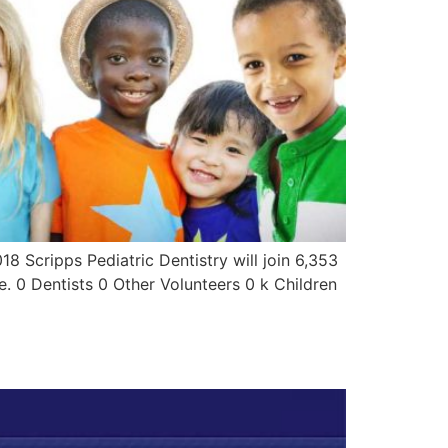
18 Scripps Pediatric Dentistry will join 6,353
e. 0 Dentists 0 Other Volunteers 0 k Children