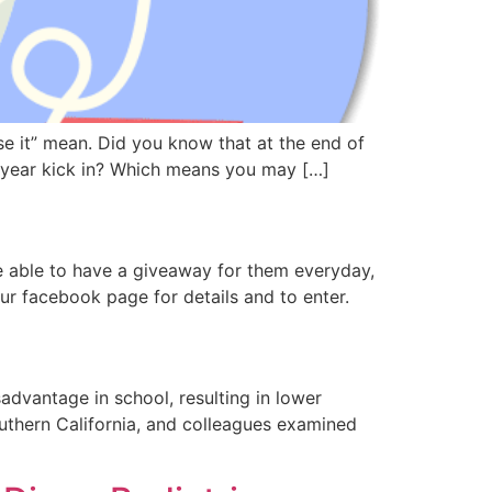
se it” mean. Did you know that at the end of
w year kick in? Which means you may […]
 able to have a giveaway for them everyday,
ur facebook page for details and to enter.
advantage in school, resulting in lower
outhern California, and colleagues examined