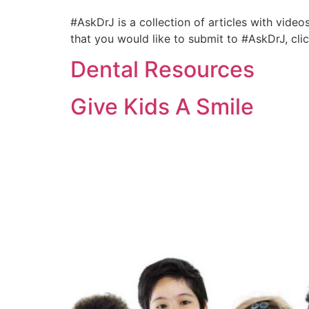
#AskDrJ is a collection of articles with video
that you would like to submit to #AskDrJ, cl
Dental Resources
Give Kids A Smile