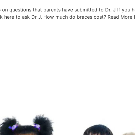
s on questions that parents have submitted to Dr. J If you h
ick here to ask Dr J. How much do braces cost? Read More H