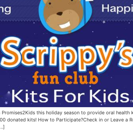
 Promises2Kids this holiday season to provide oral health ki
 200 donated kits! How to Participate?Check in or Leave a
…]