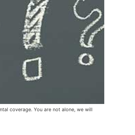
ntal coverage. You are not alone, we will