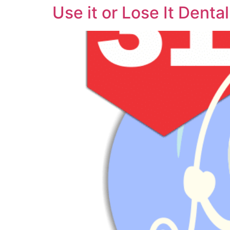
Use it or Lose It Denta