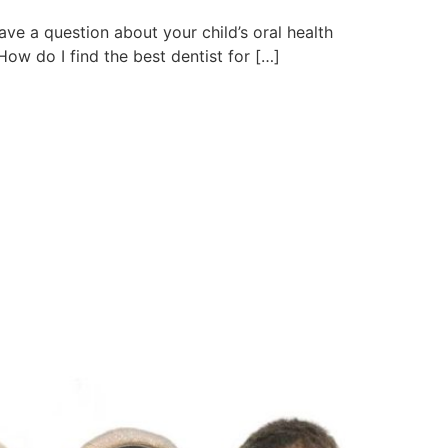
ave a question about your child’s oral health
ow do I find the best dentist for […]