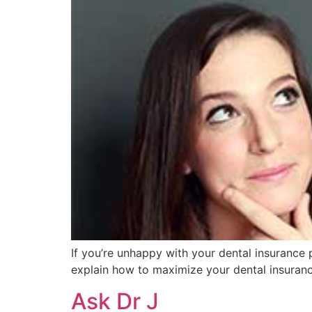
If you’re unhappy with your dental insurance 
explain how to maximize your dental insuran
Ask Dr J