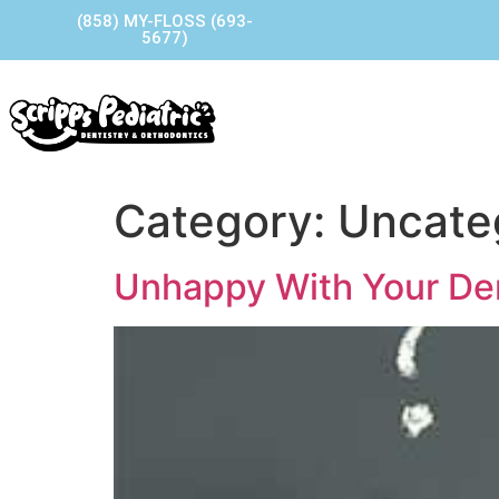
(858) MY-FLOSS (693-
5677)
Home
Our Story
Our P
Contact Us
Category:
Uncate
Unhappy With Your Den