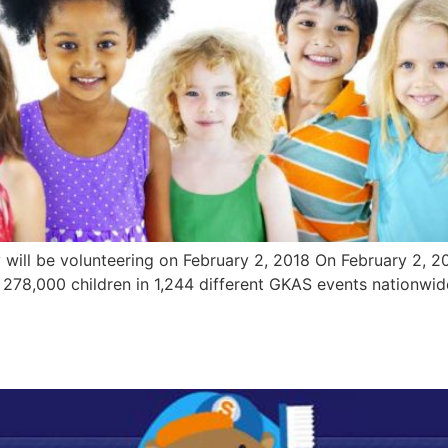
 will be volunteering on February 2, 2018 On February 2, 20
 278,000 children in 1,244 different GKAS events nationwid