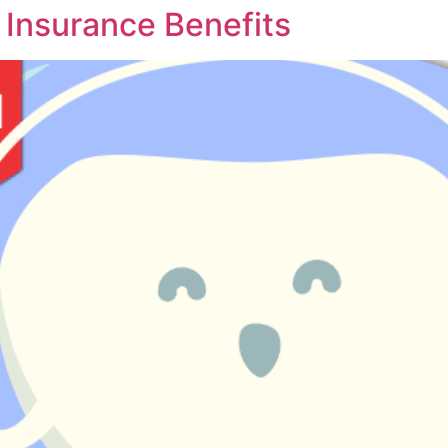
l Insurance Benefits