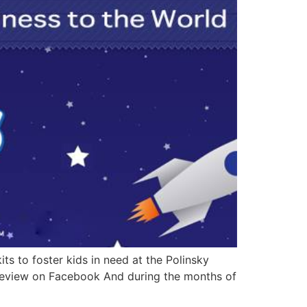
ts to foster kids in need at the Polinsky
 Review on Facebook And during the months of