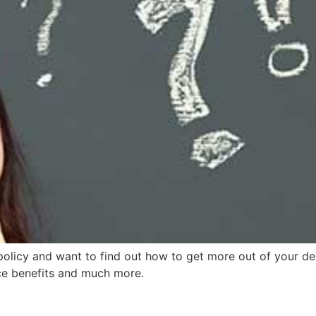
policy and want to find out how to get more out of your de
ce benefits and much more.