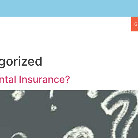
eople
Our Services
First Visit
G
gorized
tal Insurance?