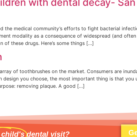
hildren with dental decay- San
ed the medical community’s efforts to fight bacterial infe
atment modality as a consequence of widespread (and often
n of these drugs. Here’s some things […]
h
array of toothbrushes on the market. Consumers are inunda
 design you choose, the most important thing is that you u
urpose: removing plaque. A good […]
Ge
 child's
dental visit?