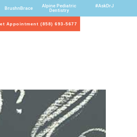
Alpine Pediatric
#AskDrJ
BrushnBrace
Dentistry
et Appointment (858) 693-5677