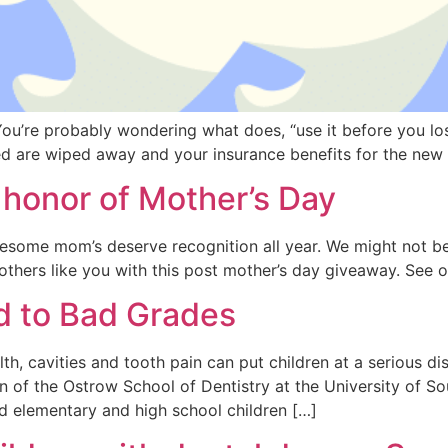
 You’re probably wondering what does, “use it before you lo
sed are wiped away and your insurance benefits for the ne
honor of Mother’s Day
some mom’s deserve recognition all year. We might not be
others like you with this post mother’s day giveaway. See o
ed to Bad Grades
, cavities and tooth pain can put children at a serious dis
n of the Ostrow School of Dentistry at the University of S
d elementary and high school children […]