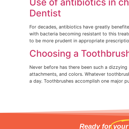
Use of antibiotics in c
Dentist
For decades, antibiotics have greatly benefit
with bacteria becoming resistant to this tre
to be more prudent in appropriate prescriptio
Choosing a Toothbrus
Never before has there been such a dizzying 
attachments, and colors. Whatever toothbrush
a day. Toothbrushes accomplish one major p
Ready for
your