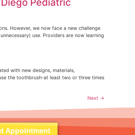
 Diego Pediatric
ctions. However, we now face a new challenge
 unnecessary) use. Providers are now learning
ted with new designs, materials,
se the toothbrush-at least two or three times
Next
→
t Appointment