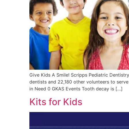
Give Kids A Smile! Scripps Pediatric Dentistry
dentists and 22,180 other volunteers to serve
in Need 0 GKAS Events Tooth decay is […]
Kits for Kids