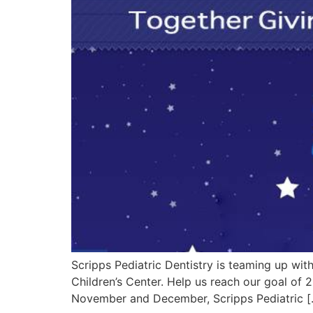
Scripps Pediatric Dentistry is teaming up with
Children’s Center. Help us reach our goal of
November and December, Scripps Pediatric [