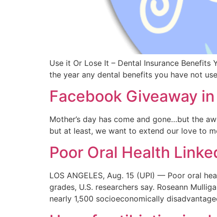
Use it Or Lose It – Dental Insurance Benefits
the year any dental benefits you have not u
Facebook Giveaway in 
Mother’s day has come and gone…but the awe
but at least, we want to extend our love to m
Poor Oral Health Link
LOS ANGELES, Aug. 15 (UPI) — Poor oral health
grades, U.S. researchers say. Roseann Mulliga
nearly 1,500 socioeconomically disadvantage