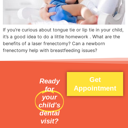
If you’re curious about tongue tie or lip tie in your child,
it’s a good idea to do a little homework . What are the
benefits of a laser frenectomy? Can a newborn
frenectomy help with breastfeeding issues?
Get
Ready
Appointment
for
your
child's
dental
visit?