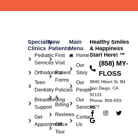
Specialty
New
Main
Healthy Smiles
Clinics
Patients
Menu
& Happiness
Start Here! ™
Pediatric
First
Home
(858) MY-
Services
Visit
Our
FLOSS
Orthodontics
Patient
Story
Forms
9840 Hibert St. B4
Teen
Our
San Diego, CA
Dentistry
Policies
People
92131
&
Breastfeeding
Our
Phone: 858-693-
Billing
Support
Services
5677
Reviews
Get
Contact
Appointment
Office
Us
Tour