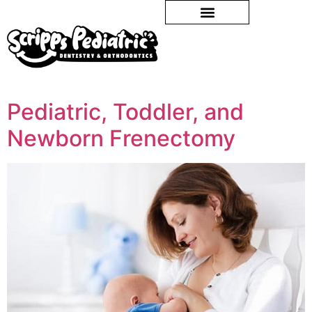
Pediatric, Toddler, and
Newborn Frenectomy