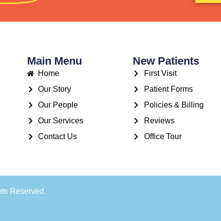
Main Menu
New Patients
Home
First Visit
Our Story
Patient Forms
Our People
Policies & Billing
Our Services
Reviews
Contact Us
Office Tour
hts Reserved.