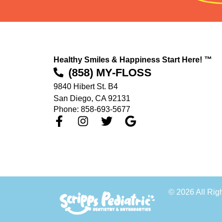
Healthy Smiles & Happiness Start Here! ™
(858) MY-FLOSS
9840 Hibert St. B4
San Diego, CA 92131
Phone: 858-693-5677
© 2026 All Rig