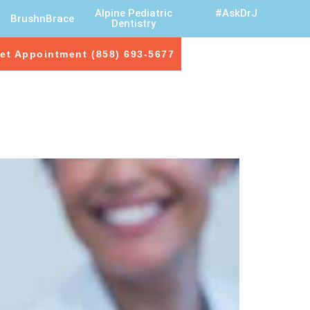
Alpine Pediatric
#AskDrJ
BrushnBrace
Dentistry
et Appointment (858) 693-5677