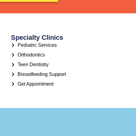
Specialty Clinics
Pediatric Services
Orthodontics
Teen Dentistry
Breastfeeding Support
Get Appointment