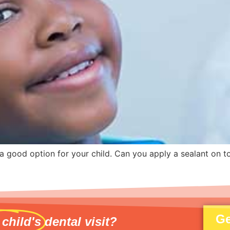
e a good option for your child. Can you apply a sealant on t
Ge
 child's
dental visit?