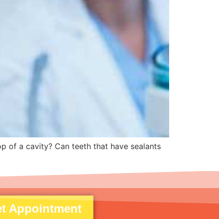
op of a cavity? Can teeth that have sealants
t Appointment