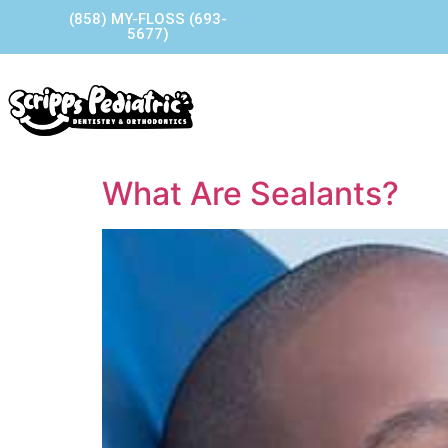
(858) MY-FLOSS (693-
5677)
Home
Our Story
Our P
Contact Us
What Are Sealants?