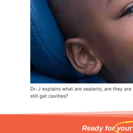
Dr. J explains what are sealants, are they ar
still get cavities?
Ready for
your