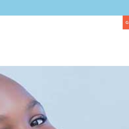
eople
Our Services
First Visit
G