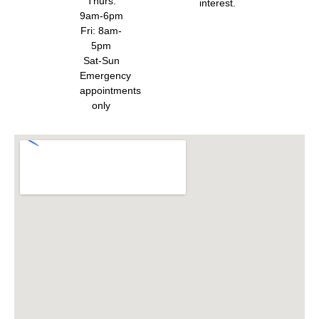
Thurs:
interest.
9am-6pm
Fri: 8am-
5pm
Sat-Sun
Emergency
appointments
only