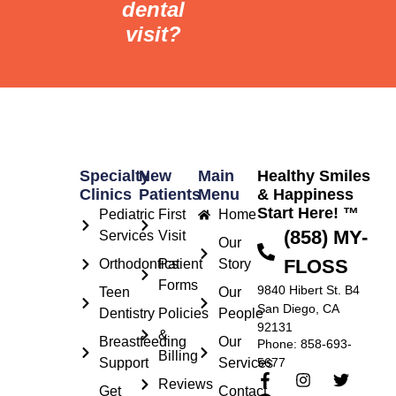
dental
visit?
Specialty
New
Main
Healthy Smiles
Clinics
Patients
Menu
& Happiness
Start Here! ™
Pediatric
First
Home
(858) MY-
Services
Visit
Our
FLOSS
Orthodontics
Patient
Story
Forms
9840 Hibert St. B4
Teen
Our
San Diego, CA
Dentistry
Policies
People
92131
&
Breastfeeding
Our
Phone: 858-693-
Billing
Support
Services
5677
Reviews
Get
Contact