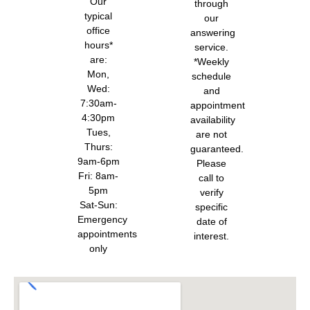
Our
through
typical
our
office
answering
hours*
service.
are:
*Weekly
Mon,
schedule
Wed:
and
7:30am-
appointment
4:30pm
availability
Tues,
are not
Thurs:
guaranteed.
9am-6pm
Please
Fri: 8am-
call to
5pm
verify
Sat-Sun:
specific
Emergency
date of
appointments
interest.
only