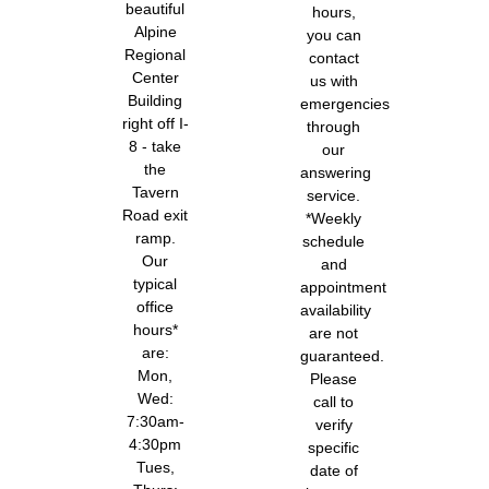
beautiful
hours,
Alpine
you can
Regional
contact
Center
us with
Building
emergencies
right off I-
through
8 - take
our
the
answering
Tavern
service.
Road exit
*Weekly
ramp.
schedule
Our
and
typical
appointment
office
availability
hours*
are not
are:
guaranteed.
Mon,
Please
Wed:
call to
7:30am-
verify
4:30pm
specific
Tues,
date of