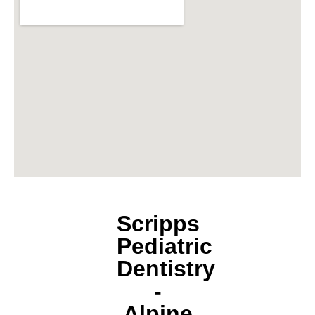
Scripps
Pediatric
Dentistry
-
Alpine