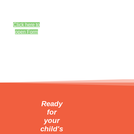
New
Special
questions are
Professional
welcome <br>
Cleaning
Click here to
Fluoride
open Form
Treatment
Consultation/Exam
For $95
*New patients
only
Ready
for
your
child's