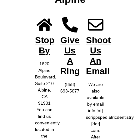
Stop
Give
Shoot
By
Us
Us
A
An
1620
Ring
Email
Alpine
Boulevard,
Suite 210
(858)
We are
Alpine,
693-5677
also
CA
available
91901
by email
You can
info [at]
find us
scrippspediatricdentistry
conveniently
[dot]
located in
com.
the
After