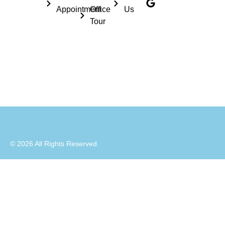
Appointment
Office
Us
Tour
© 2026 All Rights Reserved.