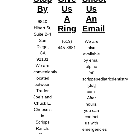
By
Us
Us
A
An
9840
Ring
Email
Hibert St,
Suite B-4
San
(619)
We are
Diego,
445-8881
also
CA
available
92131
by email
We are
alpine
conveniently
[at]
located
scrippspediatricdentistry
between
[dot]
Trader
com.
Joe’s and
After
Chuck E.
hours,
Cheese’s
you can
in
contact
Scripps
us with
Ranch.
emergencies