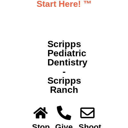
Start Here!
™
Scripps
Pediatric
Dentistry
-
Scripps
Ranch
Stop
Give
Shoot