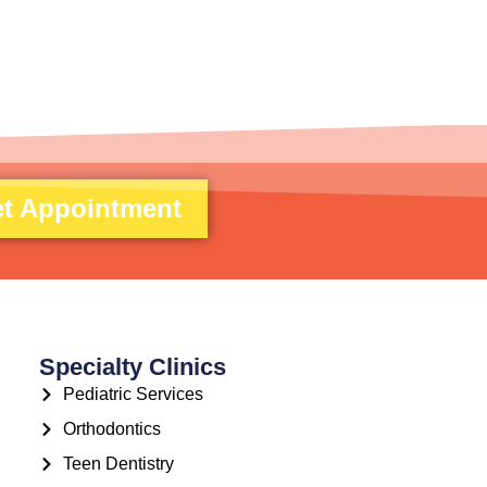
t Appointment
Specialty Clinics
Pediatric Services
Orthodontics
Teen Dentistry