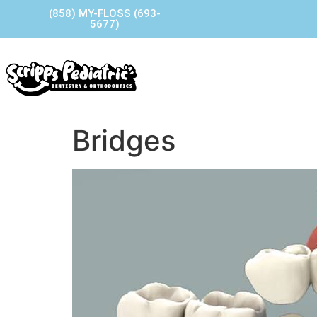
(858) MY-FLOSS (693-
5677)
Home
Our Story
Our P
Contact Us
Bridges