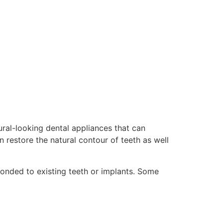
ural-looking dental appliances that can
 restore the natural contour of teeth as well
onded to existing teeth or implants. Some