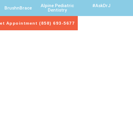
Alpine Pediatric
#AskDrJ
BrushnBrace
Dentistry
et Appointment (858) 693-5677