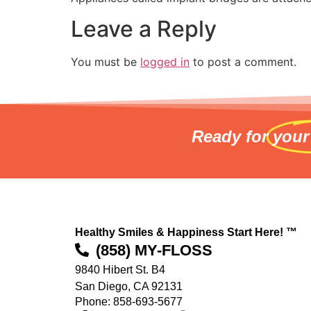
Leave a Reply
You must be
logged in
to post a comment.
Ready for
your
Healthy Smiles & Happiness Start Here! ™
(858) MY-FLOSS
9840 Hibert St. B4
San Diego, CA 92131
Phone: 858-693-5677