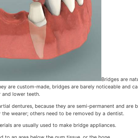
Bridges are nat
hey are custom-made, bridges are barely noticeable and can
 and lower teeth.
artial dentures, because they are semi-permanent and are b
 the wearer; others need to be removed by a dentist.
erials are usually used to make bridge appliances.
d to an area below the gum tissue, or the bone.