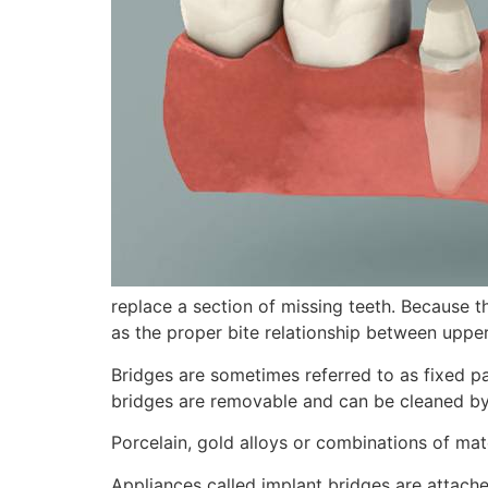
replace a section of missing teeth. Because t
as the proper bite relationship between upper
Bridges are sometimes referred to as fixed p
bridges are removable and can be cleaned by
Porcelain, gold alloys or combinations of mat
Appliances called implant bridges are attache