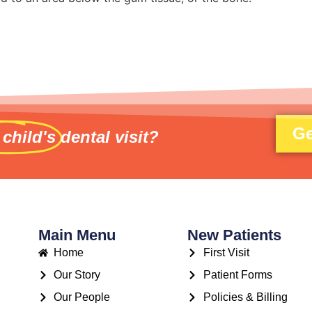
Ge
 child's
dental visit?
Main Menu
New Patients
Home
First Visit
Our Story
Patient Forms
Our People
Policies & Billing