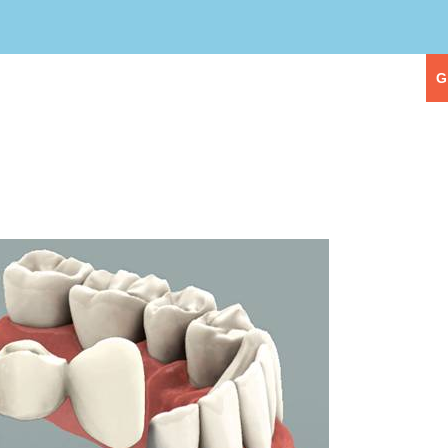
eople
Our Services
First Visit
G