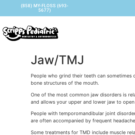
(858) MY-FLOSS (693-
5677)
Home
Our Story
Our P
Contact Us
Jaw/TMJ
People who grind their teeth can sometimes de
bone structures of the mouth.
One of the most common jaw disorders is relat
and allows your upper and lower jaw to open 
People with temporomandibular joint disorde
are often accompanied by frequent headaches,
Some treatments for TMD include muscle relaxa