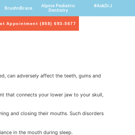
Alpine Pediatric
#AskDrJ
BrushnBrace
Dentistry
et Appointment (858) 693-5677
ed, can adversely affect the teeth, gums and
t that connects your lower jaw to your skull,
ing and closing their mouths. Such disorders
iance in the mouth during sleep.