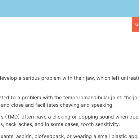
eople
Our Services
First Visit
G
velop a serious problem with their jaw, which left untreat
ed to a problem with the temporomandibular joint, the join
and close and facilitates chewing and speaking.
rs (TMD) often have a clicking or popping sound when open
 neck aches, and in some cases, tooth sensitivity.
nts, aspirin, biofeedback, or wearing a small plastic appl