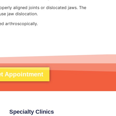
perly aligned joints or dislocated jaws. The
use jaw dislocation.
d arthroscopically.
t Appointment
Specialty Clinics