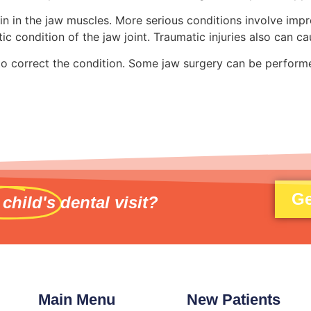
 in the jaw muscles. More serious conditions involve impro
 condition of the jaw joint. Traumatic injuries also can ca
 to correct the condition. Some jaw surgery can be performe
Ge
 child's
dental visit?
Main Menu
New Patients