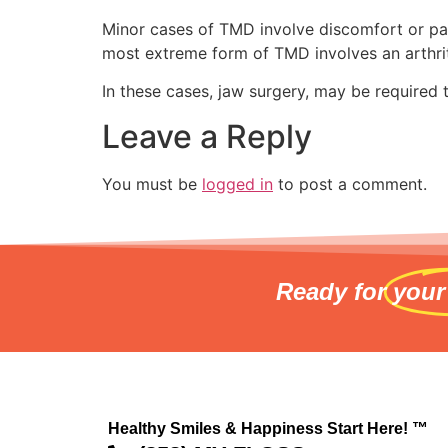
Minor cases of TMD involve discomfort or pain
most extreme form of TMD involves an arthritic
In these cases, jaw surgery, may be required
Leave a Reply
You must be
logged in
to post a comment.
Ready for
your
Healthy Smiles & Happiness Start Here! ™