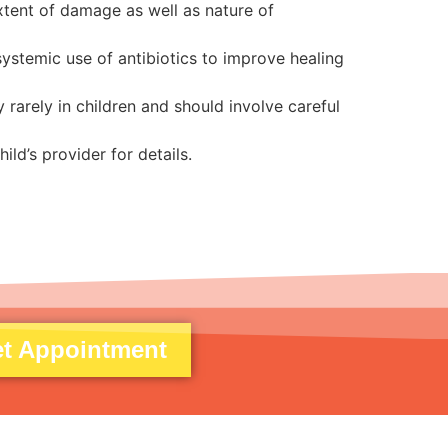
xtent of damage as well as nature of
ystemic use of antibiotics to improve healing
rarely in children and should involve careful
ild’s provider for details.
t Appointment