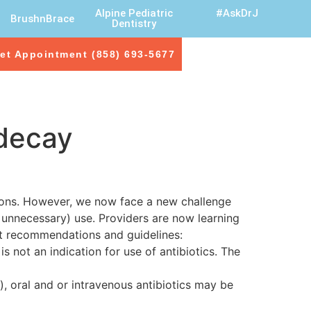
Alpine Pediatric
#AskDrJ
BrushnBrace
Dentistry
et Appointment (858) 693-5677
 decay
ctions. However, we now face a new challenge
 unnecessary) use. Providers are now learning
nt recommendations and guidelines:
s not an indication for use of antibiotics. The
), oral and or intravenous antibiotics may be