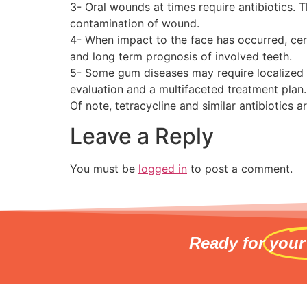
3- Oral wounds at times require antibiotics. 
contamination of wound.
4- When impact to the face has occurred, cer
and long term prognosis of involved teeth.
5- Some gum diseases may require localized or
evaluation and a multifaceted treatment plan.
Of note, tetracycline and similar antibiotics a
Leave a Reply
You must be
logged in
to post a comment.
Ready for
your