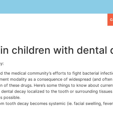
eople
Our Services
First Visit
G
 in children with dental
ay:
ed the medical community’s efforts to fight bacterial infe
atment modality as a consequence of widespread (and often
on of these drugs. Here’s some things to know about curre
 dental decay localized to the tooth or surrounding tissues i
s possible.
om tooth decay becomes systemic (ie. facial swelling, fever