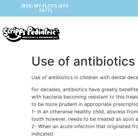
(858) MY-FLOSS (693-
5677)
Home
Our Story
Our P
Contact Us
Use of antibiotics
Use of antibiotics in children with dental dec
For decades, antibiotics have greatly benefit
with bacteria becoming resistant to this tre
to be more prudent in appropriate prescripti
1- In an otherwise healthy child, abscess from
tooth however, needs to be treated as soon a
2- When an acute infection that originated fr
indicated.