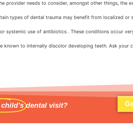
The provider needs to consider, amongst other things, the e
tain types of dental trauma may benefit from localized or s
 systemic use of antibiotics . These conditions occur very 
re known to internally discolor developing teeth. Ask your ch
Ge
 child's
dental visit?